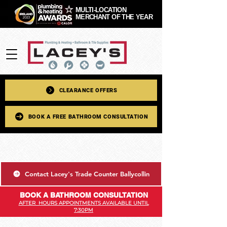
MULTI-LOCATION
MERCHANT OF THE YEAR
CLEARANCE OFFERS
BOOK A FREE BATHROOM CONSULTATION
Contact Lacey's Trade Counter Ballycollin
BOOK A BATHROOM CONSULTATION
AFTER HOURS APPOINTMENTS AVAILABLE UNTIL
7:30PM