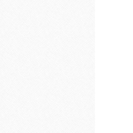
Sorry, the requested product is not available
Search Products
My Account
Track Orders
Favorites
Shopping Bag
Display prices in:
EUR