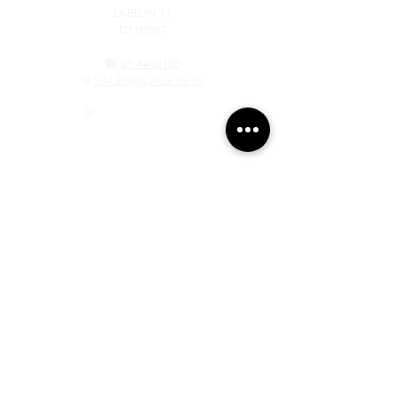
DUBLIN 11
D11P297
☎
01 4410165
✉
SALES@LACEYS.IE
✉
webstore@laceys.ie
OPENING HOURS
MONDAY - THURSDAY 7am – 5pm
FRIDAY 7am – 4pm
SATURDAY 8am – 3pm
SUNDAY CLOSED
NAAS
NAAS INDUSTRIAL ESTATE
FISHERY LANE
NAAS, CO KILDARE
W91 FW64
☎ 045 397 340