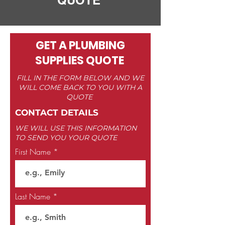
QUOTE
GET A PLUMBING
SUPPLIES QUOTE
FILL IN THE FORM BELOW AND WE
WILL COME BACK TO YOU WITH A
QUOTE
CONTACT DETAILS
WE WILL USE THIS INFORMATION
TO SEND YOU YOUR QUOTE
First Name
Last Name