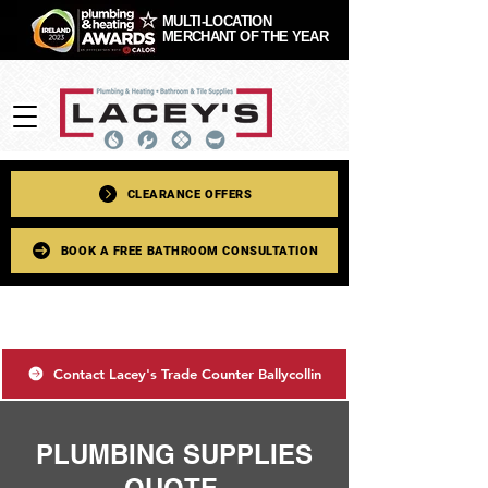
MULTI-LOCATION
MERCHANT OF THE YEAR
CLEARANCE OFFERS
BOOK A FREE BATHROOM CONSULTATION
Contact Lacey's Trade Counter Ballycollin
PLUMBING SUPPLIES