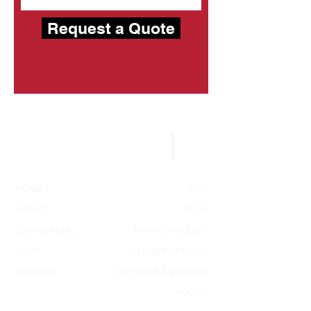
Request a Quote
HOME
FAQ
ABOUT
BLOG
COMMERCIAL
PRIVACY POLICY
SHOP
DELIVERY POLICY
CONTACT
RETURNS & REFUND
POLICY