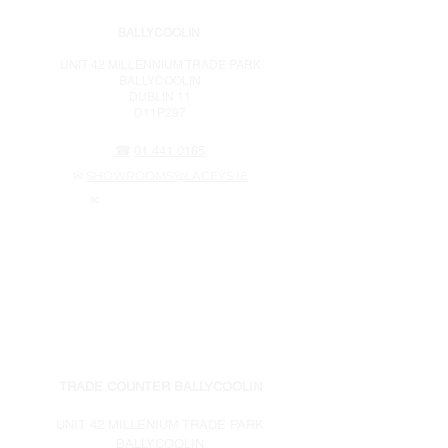
BALLYCOOLIN
UNIT 42 MILLENNIUM TRADE PARK
BALLYCOOLIN
DUBLIN 11
D11P297
☎
01 441 0165
✉
SHOWROOMS@LACEYS.IE
✉
WEBSTORE@LACEYS.IE
OPENING HOURS
MONDAY - THURSDAY 7am – 5pm
FRIDAY 7am – 4pm
SATURDAY 8am – 3pm
SUNDAY CLOSED
TRADE COUNTER BALLYCOOLIN
UNIT 42 MILLENIUM TRADE PARK
BALLYCOOLIN