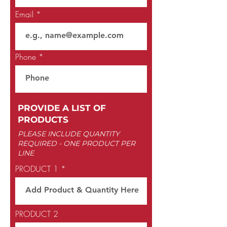
Email
Phone
PROVIDE A LIST OF
PRODUCTS
PLEASE INCLUDE QUANTITY
REQUIRED -
ONE PRODUCT PER
LINE
PRODUCT 1
PRODUCT 2