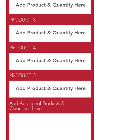
PRODUCT 3
PRODUCT 4
PRODUCT 5
Add Additional Products &
Quantities Here