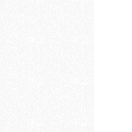
SOURCE Floorstanding 50cm Two Door Vanity Unit & Basin
SOURCE Floorstanding 50cm Two Door Vanity Unit & Basin
RRP
€495.00
Save
€99.00
€396.00
SAVE 20% ON RRP