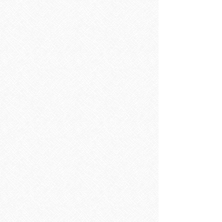
SOURCE Floorstanding 50cm Two Drawer Vanity Unit & Basin
SOURCE Floorstanding 50cm Two Drawer Vanity Unit & Basin
RRP
€575.00
Save
€115.00
€460.00
SAVE 20% ON RRP