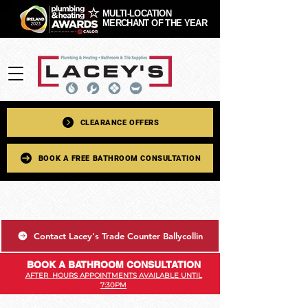
MULTI-LOCATION
MERCHANT OF THE YEAR
CLEARANCE OFFERS
BOOK A FREE BATHROOM CONSULTATION
Contact Lacey's Trade Counter Ballycollin
BOOK A BATHROOM CONSULTATION
AFTER HOURS APPOINTMENTS AVAILABLE UNTIL
7:30PM