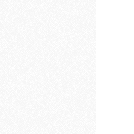
SONAS SELECT
Store
/
SONAS SELECT
Refine by
Sort by
Filters
Clear all
Filters
Clear all
Show items
Show items
SAVE 20% ON RRP