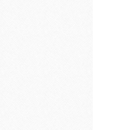
Sorry, the requested product is not available
Search Products
My Account
Track Orders
Favorites
Shopping Bag
Display prices in:
EUR