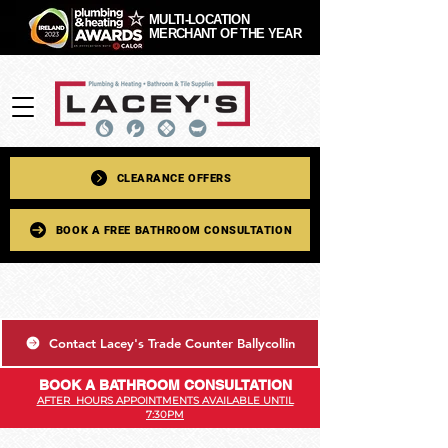
MULTI-LOCATION
MERCHANT OF THE YEAR
CLEARANCE OFFERS
BOOK A FREE BATHROOM CONSULTATION
Contact Lacey's Trade Counter Ballycollin
BOOK A BATHROOM CONSULTATION
AFTER HOURS APPOINTMENTS AVAILABLE UNTIL
7:30PM