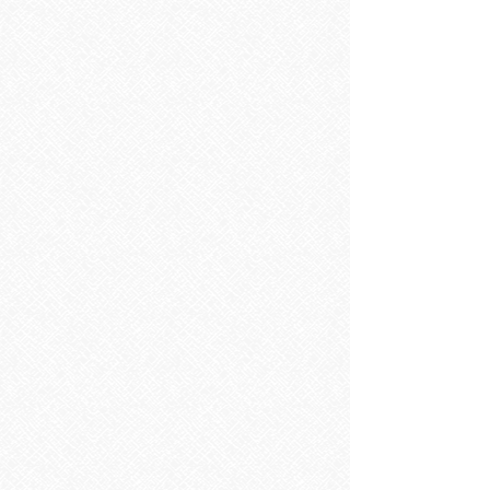
Pirena Line bone
€67.65
In stock
Add More
Add to Bag
Go to Checkout
Product Details
Size 60x120