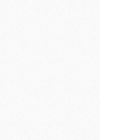
Porcelain
Matt Finish
Show More
Save this product for later
Favorite
Favorited
View Favorites
Share this product with your friends
Share
Share
Pin it
Pirena Line bone
Search Products
My Account
Track Orders
Favorites
Shopping Bag
Display prices in:
EUR