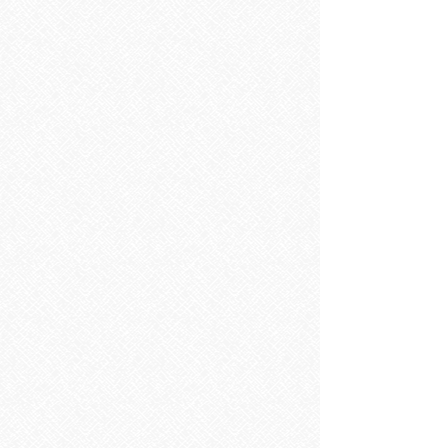
Store
/
TILES