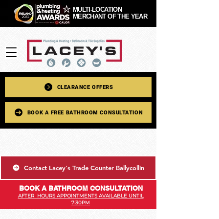
MULTI-LOCATION
MERCHANT OF THE YEAR
CLEARANCE OFFERS
BOOK A FREE BATHROOM CONSULTATION
Contact Lacey's Trade Counter Ballycollin
BOOK A BATHROOM CONSULTATION
AFTER HOURS APPOINTMENTS AVAILABLE UNTIL
7:30PM