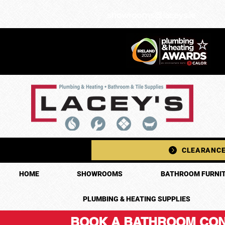
showrooms@laceys.ie
CLEARANCE
HOME
SHOWROOMS
BATHROOM FURNIT
PLUMBING & HEATING SUPPLIES
BOOK A BATHROOM CON