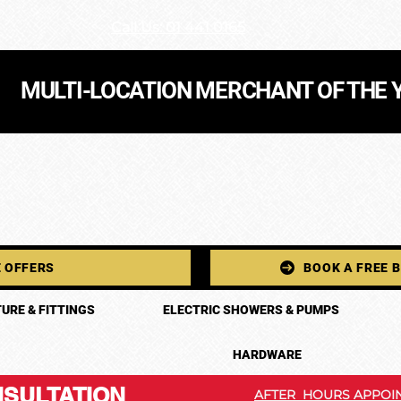
Call Us: 01 441 0165
MULTI-LOCATION MERCHANT OF THE 
 OFFERS
BOOK A FREE 
URE & FITTINGS
ELECTRIC SHOWERS & PUMPS
HARDWARE
SULTATION
AFTER HOURS APPOIN