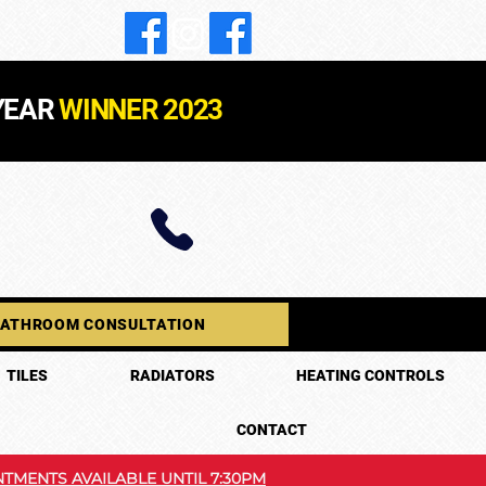
YEAR
WINNER 2023
BATHROOM CONSULTATION
TILES
RADIATORS
HEATING CONTROLS
CONTACT
TMENTS AVAILABLE UNTIL 7:30PM