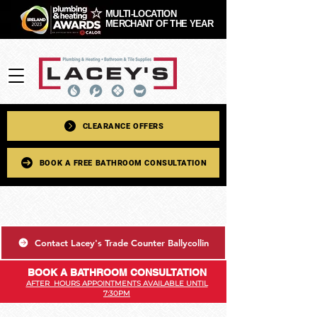
MULTI-LOCATION
MERCHANT OF THE YEAR
CLEARANCE OFFERS
BOOK A FREE BATHROOM CONSULTATION
Contact Lacey's Trade Counter Ballycollin
BOOK A BATHROOM CONSULTATION
AFTER HOURS APPOINTMENTS AVAILABLE UNTIL
7:30PM