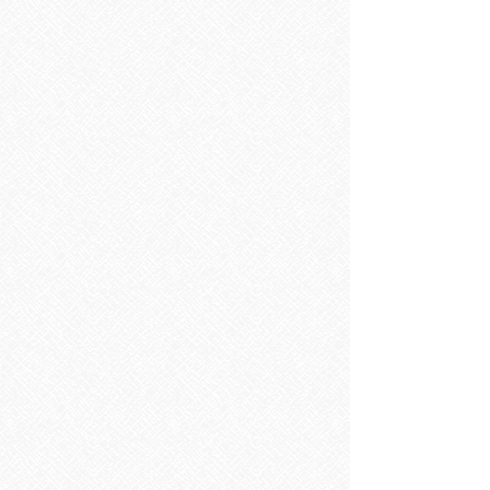
Sorry, the requested product is not available
Search Products
My Account
Track Orders
Favorites
Shopping Bag
Display prices in:
EUR