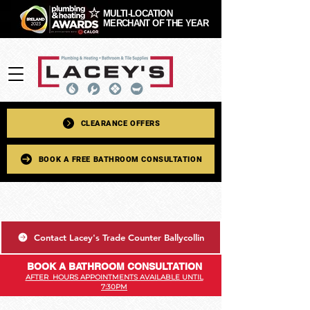
MULTI-LOCATION
MERCHANT OF THE YEAR
CLEARANCE OFFERS
BOOK A FREE BATHROOM CONSULTATION
Contact Lacey's Trade Counter Ballycollin
BOOK A BATHROOM CONSULTATION
AFTER HOURS APPOINTMENTS AVAILABLE UNTIL
7:30PM