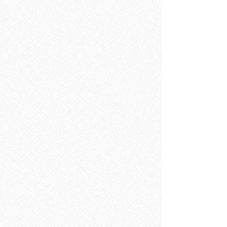
Sorry, the requested product is not available
Search Products
My Account
Track Orders
Favorites
Shopping Bag
Display prices in:
EUR