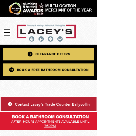
MULTI-LOCATION
MERCHANT OF THE YEAR
CLEARANCE OFFERS
BOOK A FREE BATHROOM CONSULTATION
Contact Lacey's Trade Counter Ballycollin
BOOK A BATHROOM CONSULTATION
AFTER HOURS APPOINTMENTS AVAILABLE UNTIL
7:30PM