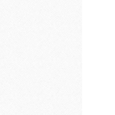
Sorry, the requested product is not available
Search Products
My Account
Track Orders
Favorites
Shopping Bag
Display prices in:
EUR