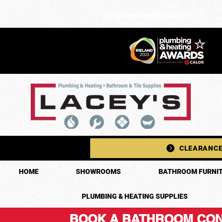
showrooms@laceys.ie
CLEARANCE
HOME
SHOWROOMS
BATHROOM FURNIT
PLUMBING & HEATING SUPPLIES
BOOK A BATHROOM CON