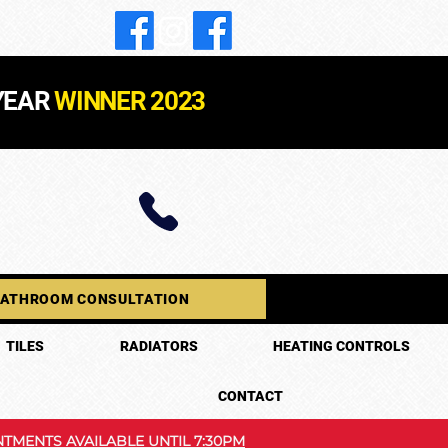
YEAR
WINNER 2023
BATHROOM CONSULTATION
TILES
RADIATORS
HEATING CONTROLS
CONTACT
TMENTS AVAILABLE UNTIL 7:30PM