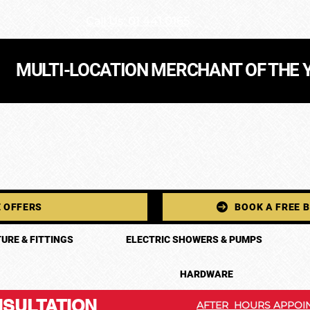
Call Us: 01 441 0165
MULTI-LOCATION MERCHANT OF THE 
 OFFERS
BOOK A FREE 
URE & FITTINGS
ELECTRIC SHOWERS & PUMPS
HARDWARE
SULTATION
AFTER HOURS APPOIN