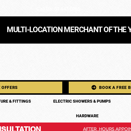
Call Us: 01 441 0165
MULTI-LOCATION MERCHANT OF THE 
 OFFERS
BOOK A FREE 
URE & FITTINGS
ELECTRIC SHOWERS & PUMPS
HARDWARE
SULTATION
AFTER HOURS APPOIN