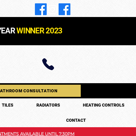
YEAR
WINNER 2023
BATHROOM CONSULTATION
TILES
RADIATORS
HEATING CONTROLS
CONTACT
TMENTS AVAILABLE UNTIL 7:30PM