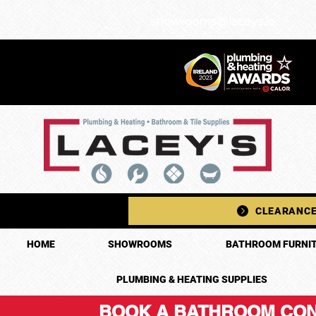
showrooms@laceys.ie
CLEARANCE
HOME
SHOWROOMS
BATHROOM FURNIT
PLUMBING & HEATING SUPPLIES
BOOK A BATHROOM CON