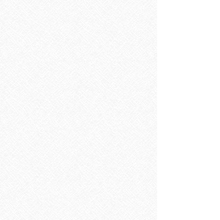
Sorry, the requested product is not available
Search Products
My Account
Track Orders
Favorites
Shopping Bag
Display prices in:
EUR