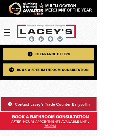
MULTI-LOCATION
MERCHANT OF THE YEAR
CLEARANCE OFFERS
BOOK A FREE BATHROOM CONSULTATION
Contact Lacey's Trade Counter Ballycollin
BOOK A BATHROOM CONSULTATION
AFTER HOURS APPOINTMENTS AVAILABLE UNTIL
7:30PM