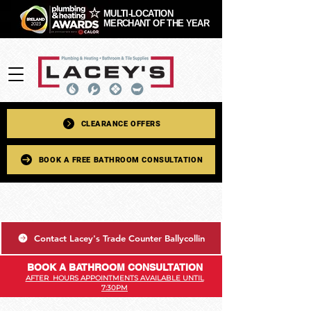
MULTI-LOCATION
MERCHANT OF THE YEAR
CLEARANCE OFFERS
BOOK A FREE BATHROOM CONSULTATION
Contact Lacey's Trade Counter Ballycollin
BOOK A BATHROOM CONSULTATION
AFTER HOURS APPOINTMENTS AVAILABLE UNTIL
7:30PM