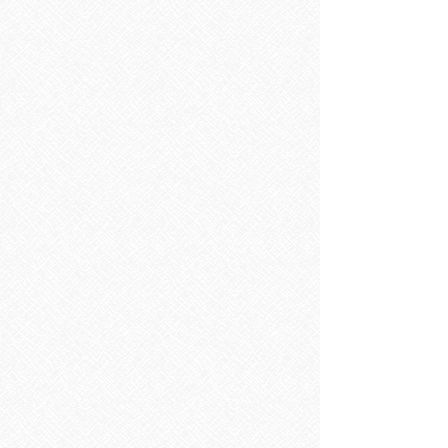
Sorry, the requested product is not available
Search Products
My Account
Track Orders
Favorites
Shopping Bag
Display prices in:
EUR