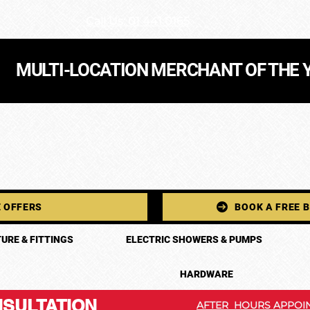
Call Us: 01 441 0165
MULTI-LOCATION MERCHANT OF THE 
 OFFERS
BOOK A FREE 
URE & FITTINGS
ELECTRIC SHOWERS & PUMPS
HARDWARE
SULTATION
AFTER HOURS APPOIN