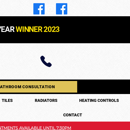
YEAR
WINNER 2023
BATHROOM CONSULTATION
TILES
RADIATORS
HEATING CONTROLS
CONTACT
TMENTS AVAILABLE UNTIL 7:30PM