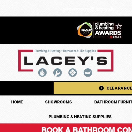
showrooms@laceys.ie
CLEARANCE
HOME
SHOWROOMS
BATHROOM FURNIT
PLUMBING & HEATING SUPPLIES
BOOK A BATHROOM CON