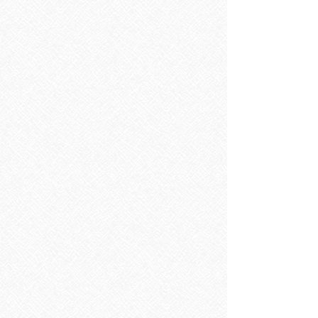
Sorry, the requested product is not available
Search Products
My Account
Track Orders
Favorites
Shopping Bag
Display prices in:
EUR