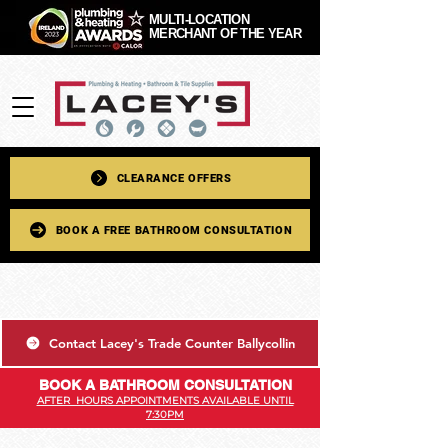
MULTI-LOCATION
MERCHANT OF THE YEAR
CLEARANCE OFFERS
BOOK A FREE BATHROOM CONSULTATION
Contact Lacey's Trade Counter Ballycollin
BOOK A BATHROOM CONSULTATION
AFTER HOURS APPOINTMENTS AVAILABLE UNTIL
7:30PM