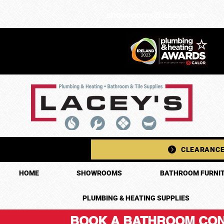
showrooms@laceys.ie
CLEARANCE
HOME
SHOWROOMS
BATHROOM FURNIT
PLUMBING & HEATING SUPPLIES
BOOK A BATHROOM CON