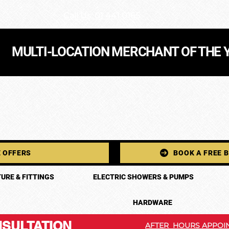
Call Us: 01 441 0165
MULTI-LOCATION MERCHANT OF THE 
 OFFERS
BOOK A FREE 
URE & FITTINGS
ELECTRIC SHOWERS & PUMPS
HARDWARE
SULTATION
AFTER HOURS APPOIN