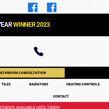
YEAR
WINNER 2023
BATHROOM CONSULTATION
TILES
RADIATORS
HEATING CONTROLS
CONTACT
TMENTS AVAILABLE UNTIL 7:30PM