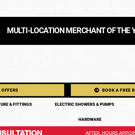
Call Us: 01 441 0165
MULTI-LOCATION MERCHANT OF THE 
 OFFERS
BOOK A FREE 
URE & FITTINGS
ELECTRIC SHOWERS & PUMPS
HARDWARE
SULTATION
AFTER HOURS APPOIN