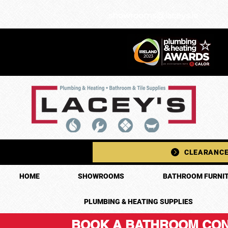
showrooms@laceys.ie
CLEARANCE
HOME
SHOWROOMS
BATHROOM FURNIT
PLUMBING & HEATING SUPPLIES
BOOK A BATHROOM CON