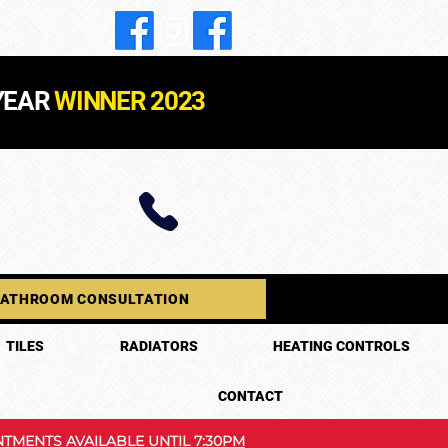
YEAR
WINNER 2023
BATHROOM CONSULTATION
TILES
RADIATORS
HEATING CONTROLS
CONTACT
TMENTS AVAILABLE UNTIL 7:30PM