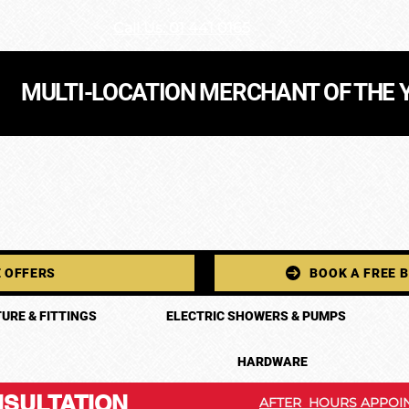
Call Us: 01 441 0165
MULTI-LOCATION MERCHANT OF THE 
 OFFERS
BOOK A FREE 
URE & FITTINGS
ELECTRIC SHOWERS & PUMPS
HARDWARE
SULTATION
AFTER HOURS APPOIN