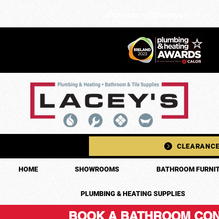
showrooms@laceys.ie
CLEARANCE
HOME
SHOWROOMS
BATHROOM FURNIT
PLUMBING & HEATING SUPPLIES
BOOK A BATHROOM CON