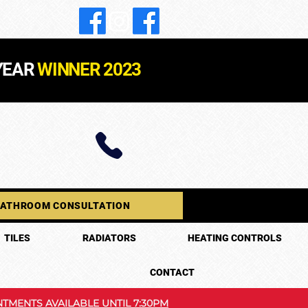
YEAR
WINNER 2023
BATHROOM CONSULTATION
TILES
RADIATORS
HEATING CONTROLS
CONTACT
TMENTS AVAILABLE UNTIL 7:30PM