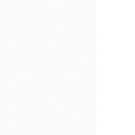
Sorry, the requested product is not available
Search Products
My Account
Track Orders
Favorites
Shopping Bag
Display prices in:
EUR