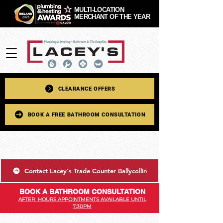
MULTI-LOCATION
MERCHANT OF THE YEAR
CLEARANCE OFFERS
BOOK A FREE BATHROOM CONSULTATION
Contact Lacey's Trade Counter Ballycollin
BOOK A BATHROOM CONSULTATION
AFTER HOURS APPOINTMENTS AVAILABLE UNTIL
7:30PM