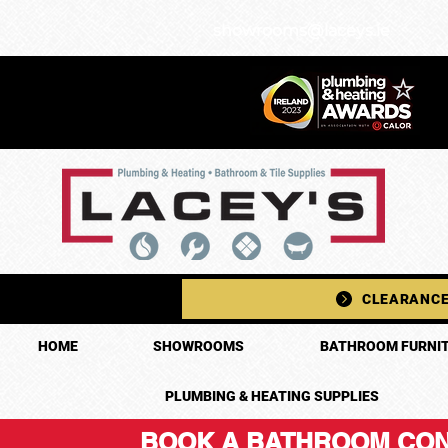
showrooms@laceys.ie
CLEARANCE
HOME
SHOWROOMS
BATHROOM FURNIT
PLUMBING & HEATING SUPPLIES
BOOK A BATHROOM CON