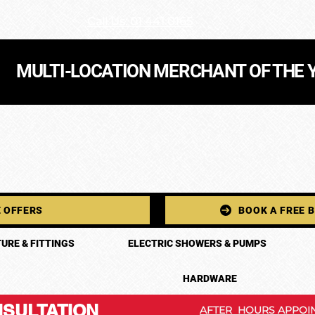
Call Us: 01 441 0165
MULTI-LOCATION MERCHANT OF THE 
 OFFERS
BOOK A FREE 
URE & FITTINGS
ELECTRIC SHOWERS & PUMPS
HARDWARE
SULTATION
AFTER HOURS APPOIN