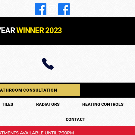
YEAR
WINNER 2023
BATHROOM CONSULTATION
TILES
RADIATORS
HEATING CONTROLS
CONTACT
TMENTS AVAILABLE UNTIL 7:30PM