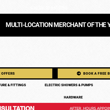
Call Us: 01 441 0165
MULTI-LOCATION MERCHANT OF THE 
 OFFERS
BOOK A FREE 
URE & FITTINGS
ELECTRIC SHOWERS & PUMPS
HARDWARE
SULTATION
AFTER HOURS APPOIN