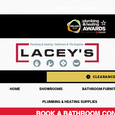
showrooms@laceys.ie
CLEARANCE
HOME
SHOWROOMS
BATHROOM FURNIT
PLUMBING & HEATING SUPPLIES
BOOK A BATHROOM CON