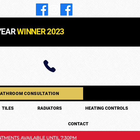
YEAR
WINNER 2023
BATHROOM CONSULTATION
TILES
RADIATORS
HEATING CONTROLS
CONTACT
TMENTS AVAILABLE UNTIL 7:30PM