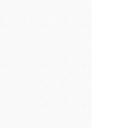
Sorry, the requested product is not available
Search Products
My Account
Track Orders
Favorites
Shopping Bag
Display prices in:
EUR