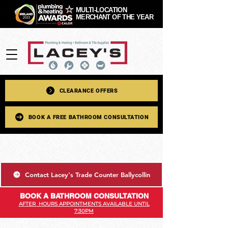
MULTI-LOCATION
MERCHANT OF THE YEAR
CLEARANCE OFFERS
BOOK A FREE BATHROOM CONSULTATION
Contact Lacey's Trade Counter Ballycollin
BOOK A BATHROOM CONSULTATION
AFTER HOURS APPOINTMENTS AVAILABLE UNTIL
7:30PM