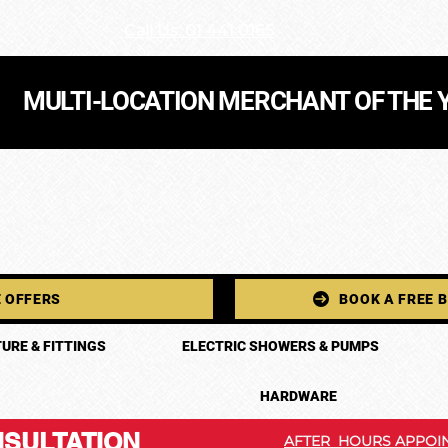
Call Us: 01 441 0165
MULTI-LOCATION MERCHANT OF THE 
 OFFERS
BOOK A FREE 
URE & FITTINGS
ELECTRIC SHOWERS & PUMPS
HARDWARE
SULTATION
AFTER HOURS APPOIN