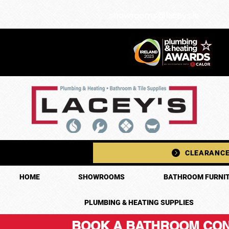
showrooms@laceys.ie
CLEARANCE
HOME
SHOWROOMS
BATHROOM FURNIT
PLUMBING & HEATING SUPPLIES
BOOK A BATHROOM CON