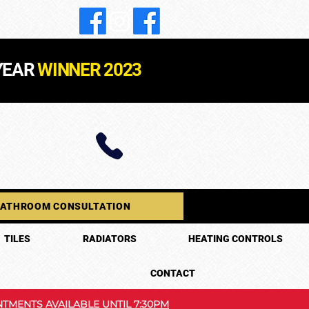
YEAR
WINNER 2023
BATHROOM CONSULTATION
TILES
RADIATORS
HEATING CONTROLS
CONTACT
TMENTS AVAILABLE UNTIL 7:30PM