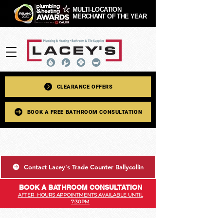
MULTI-LOCATION
MERCHANT OF THE YEAR
CLEARANCE OFFERS
BOOK A FREE BATHROOM CONSULTATION
Contact Lacey's Trade Counter Ballycollin
BOOK A BATHROOM CONSULTATION
AFTER HOURS APPOINTMENTS AVAILABLE UNTIL
7:30PM