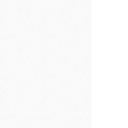
Bathroom Mirrors
Bathroom Mirrors