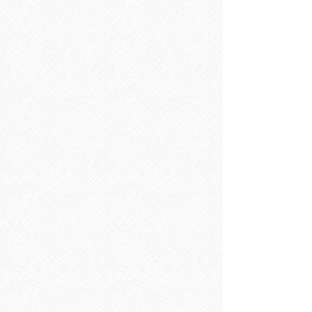
Wash Basins
Wash Basins