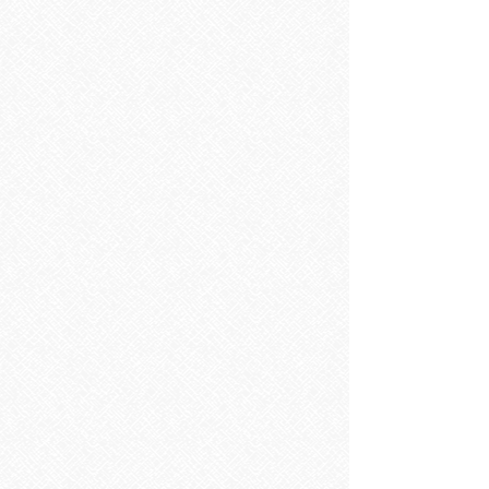
BATHROOM FURNITURE & FITTINGS
Store
/
BATHROOM FURNITURE & FITTINGS
Refine by
Sort by
Filters
Clear all
Filters
Clear all
Show items
Show items