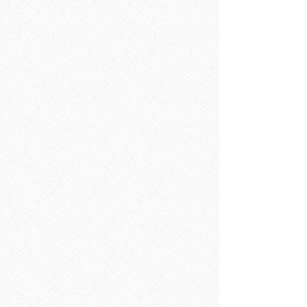
Baths
Baths