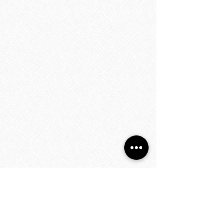
Towel Warmers
Towel Warmers