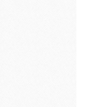
Toilets
Toilets