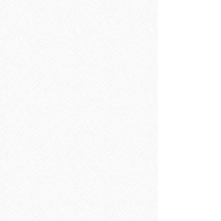
Bathroom Accessories
Bathroom Accessories