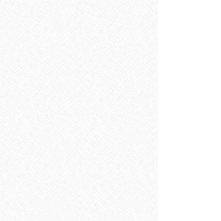
Shower Enclosures
Shower Enclosures