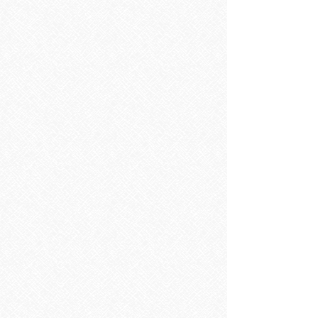
Bathroom Furniture
Bathroom Furniture