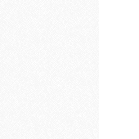
Shower Trays
Shower Trays