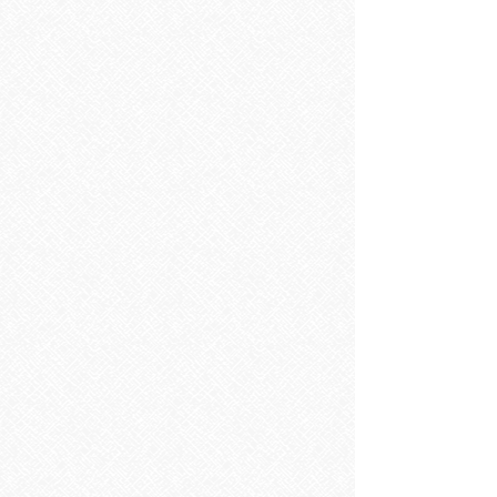
Taps
Taps