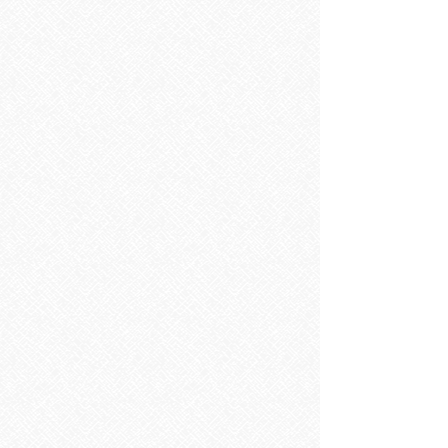
Showers
Showers