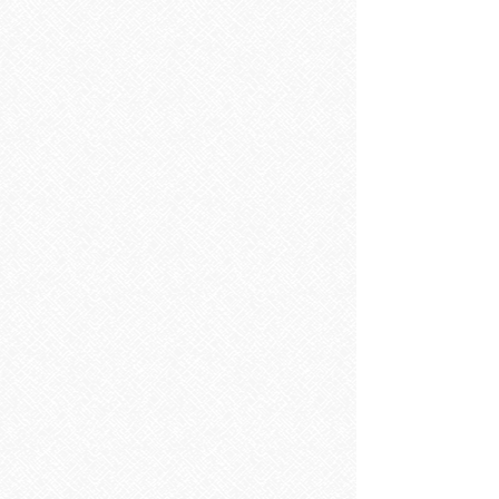
Sorry, the requested product is not available
Search Products
My Account
Track Orders
Favorites
Shopping Bag
Display prices in:
EUR