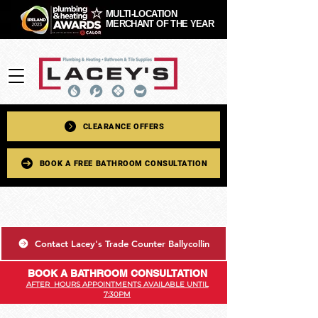
MULTI-LOCATION
MERCHANT OF THE YEAR
CLEARANCE OFFERS
BOOK A FREE BATHROOM CONSULTATION
Contact Lacey's Trade Counter Ballycollin
BOOK A BATHROOM CONSULTATION
AFTER HOURS APPOINTMENTS AVAILABLE UNTIL
7:30PM