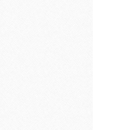
Sorry, the requested product is not available
Search Products
My Account
Track Orders
Favorites
Shopping Bag
Display prices in:
EUR