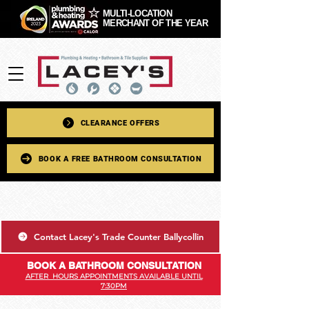
MULTI-LOCATION
MERCHANT OF THE YEAR
CLEARANCE OFFERS
BOOK A FREE BATHROOM CONSULTATION
Contact Lacey's Trade Counter Ballycollin
BOOK A BATHROOM CONSULTATION
AFTER HOURS APPOINTMENTS AVAILABLE UNTIL
7:30PM