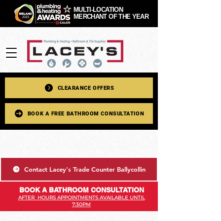
MULTI-LOCATION
MERCHANT OF THE YEAR
CLEARANCE OFFERS
BOOK A FREE BATHROOM CONSULTATION
Contact Lacey's Trade Counter Ballycollin
BOOK A BATHROOM CONSULTATION
AFTER HOURS APPOINTMENTS AVAILABLE UNTIL
7:30PM