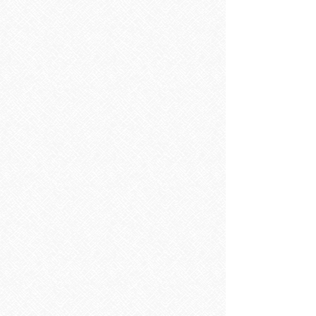
Sorry, the requested product is not available
Search Products
My Account
Track Orders
Favorites
Shopping Bag
Display prices in:
EUR